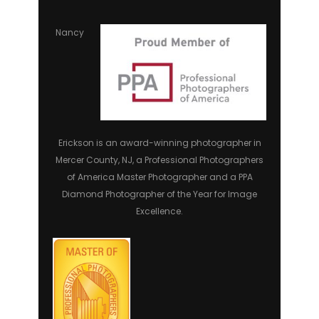
Nancy
Erickson is an award-winning photographer in
Mercer County, NJ, a Professional Photographers
of America Master Photographer and a PPA
Diamond Photographer of the Year for Image
Excellence.