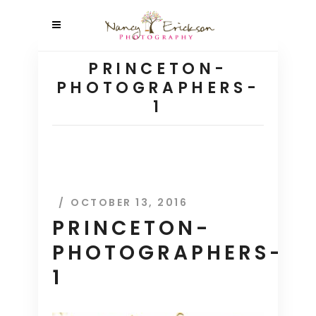
PRINCETON-
PHOTOGRAPHERS-
1
OCTOBER 13, 2016
PRINCETON-
PHOTOGRAPHERS-
1