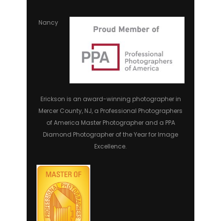
Nancy
Erickson is an award-winning photographer in
Mercer County, NJ, a Professional Photographers
of America Master Photographer and a PPA
Diamond Photographer of the Year for Image
Excellence.