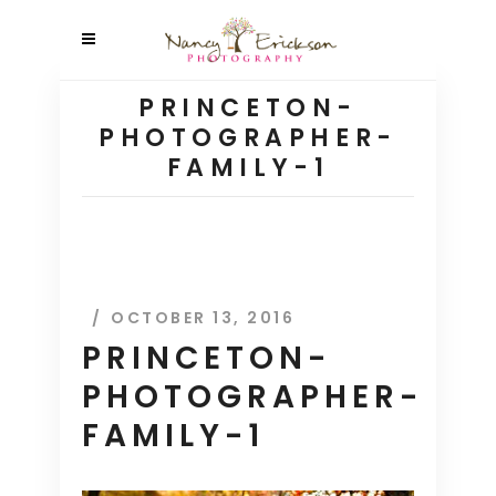
PRINCETON-
PHOTOGRAPHER-
FAMILY-1
OCTOBER 13, 2016
PRINCETON-
PHOTOGRAPHER-
FAMILY-1