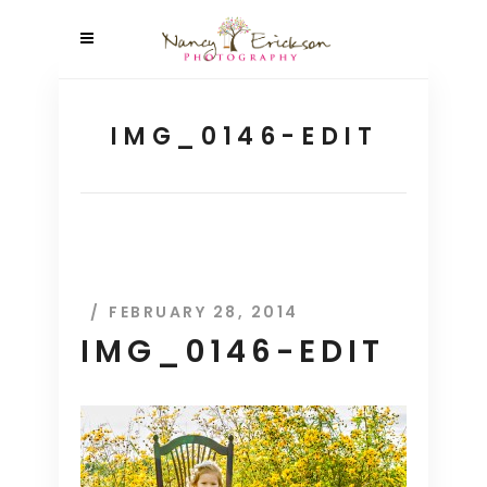
IMG_0146-EDIT
FEBRUARY 28, 2014
IMG_0146-EDIT