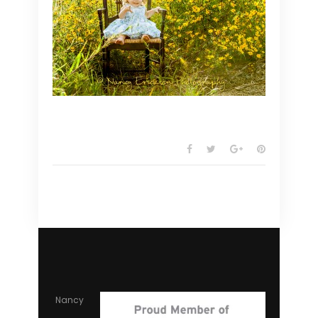
Nancy