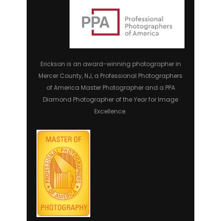
Erickson is an award-winning photographer in
Mercer County, NJ, a Professional Photographers
of America Master Photographer and a PPA
Diamond Photographer of the Year for Image
Excellence.