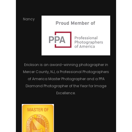
Nancy
Erickson is an award-winning photographer in
Mercer County, NJ, a Professional Photographers
of America Master Photographer and a PPA
Diamond Photographer of the Year for Image
Excellence.