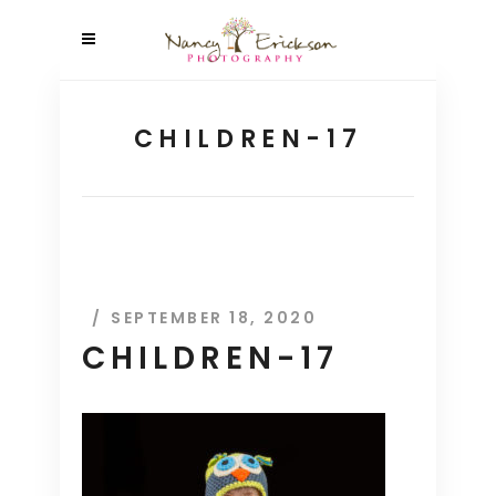
CHILDREN-17
SEPTEMBER 18, 2020
CHILDREN-17