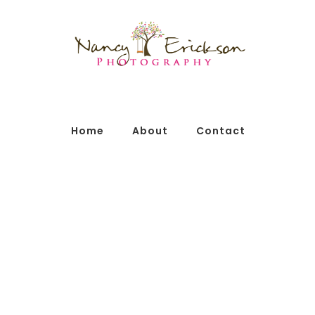
Home
About
Contact