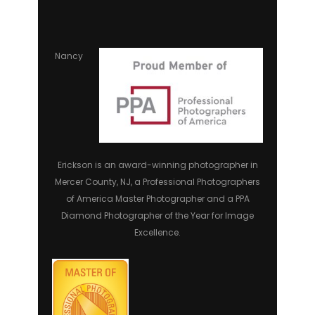
Nancy
Erickson is an award-winning photographer in
Mercer County, NJ, a Professional Photographers
of America Master Photographer and a PPA
Diamond Photographer of the Year for Image
Excellence.