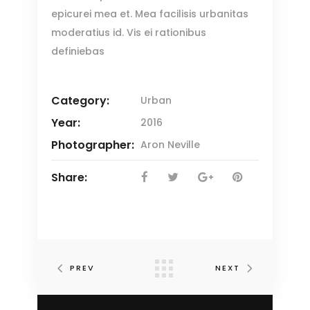
epicurei mea et. Mea facilisis urbanitas
moderatius id. Vis ei rationibus
definiebas
Category:
Urban
Year:
2016
Photographer:
Aron Neville
Share:
PREV
NEXT