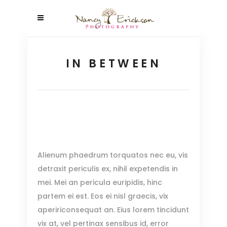
IN BETWEEN
Alienum phaedrum torquatos nec eu, vis
detraxit periculis ex, nihil expetendis in
mei. Mei an pericula euripidis, hinc
partem ei est. Eos ei nisl graecis, vix
apeririconsequat an. Eius lorem tincidunt
vix at, vel pertinax sensibus id, error