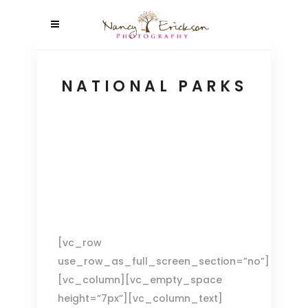
NATIONAL PARKS
[vc_row
use_row_as_full_screen_section=”no”]
[vc_column][vc_empty_space
height=”7px”][vc_column_text]