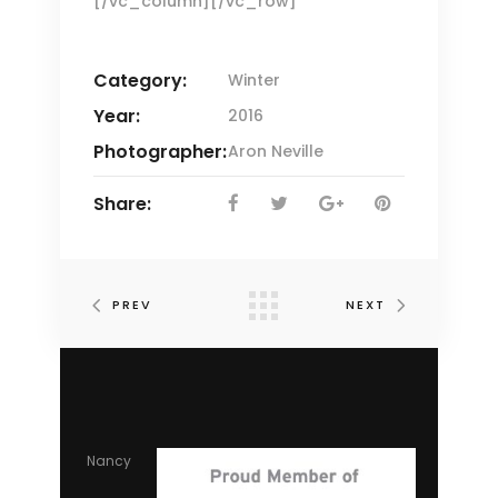
[/vc_column][/vc_row]
Category:
Winter
Year:
2016
Photographer:
Aron Neville
Share:
PREV
NEXT
Nancy