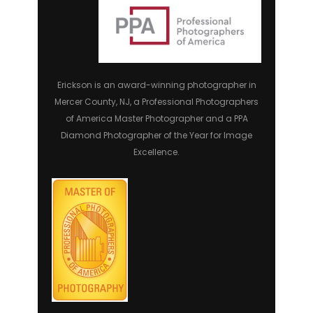
Erickson is an award-winning photographer in
Mercer County, NJ, a Professional Photographers
of America Master Photographer and a PPA
Diamond Photographer of the Year for Image
Excellence.