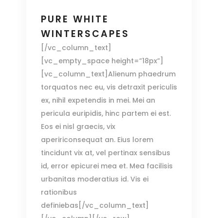
PURE WHITE
WINTERSCAPES
[/vc_column_text]
[vc_empty_space height=”18px”]
[vc_column_text]Alienum phaedrum
torquatos nec eu, vis detraxit periculis
ex, nihil expetendis in mei. Mei an
pericula euripidis, hinc partem ei est.
Eos ei nisl graecis, vix
apeririconsequat an. Eius lorem
tincidunt vix at, vel pertinax sensibus
id, error epicurei mea et. Mea facilisis
urbanitas moderatius id. Vis ei
rationibus
definiebas[/vc_column_text]