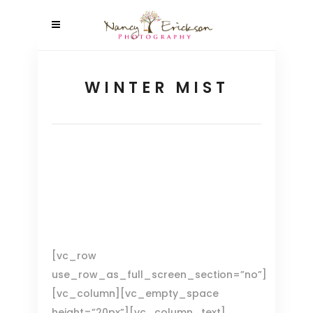
WINTER MIST
[vc_row
use_row_as_full_screen_section=”no”]
[vc_column][vc_empty_space
height=”20px”][vc_column_text]