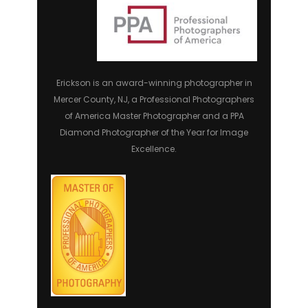
Erickson is an award-winning photographer in
Mercer County, NJ, a Professional Photographers
of America Master Photographer and a PPA
Diamond Photographer of the Year for Image
Excellence.