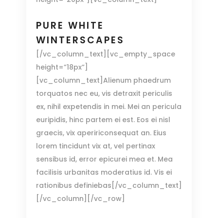
PURE WHITE
WINTERSCAPES
[/vc_column_text][vc_empty_space
height=”18px”]
[vc_column_text]Alienum phaedrum
torquatos nec eu, vis detraxit periculis
ex, nihil expetendis in mei. Mei an pericula
euripidis, hinc partem ei est. Eos ei nisl
graecis, vix apeririconsequat an. Eius
lorem tincidunt vix at, vel pertinax
sensibus id, error epicurei mea et. Mea
facilisis urbanitas moderatius id. Vis ei
rationibus definiebas[/vc_column_text]
[/vc_column][/vc_row]