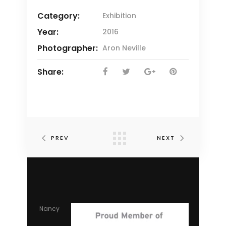
Category:
Exhibition
Year:
2016
Photographer:
Aron Neville
Share:
PREV
NEXT
Nancy